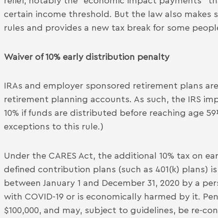
relief, notably the “economic impact payments” th
certain income threshold. But the law also makes
rules and provides a new tax break for some peopl
Waiver of 10% early distribution penalty
IRAs and employer sponsored retirement plans are
retirement planning accounts. As such, the IRS imp
10% if funds are distributed before reaching age 5
exceptions to this rule.)
Under the CARES Act, the additional 10% tax on ear
defined contribution plans (such as 401(k) plans) i
between January 1 and December 31, 2020 by a pers
with COVID-19 or is economically harmed by it. Pena
$100,000, and may, subject to guidelines, be re-co