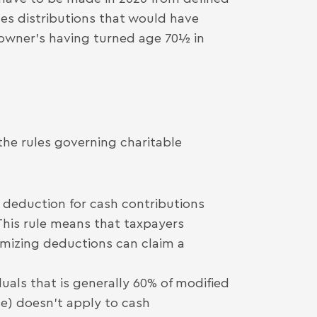
des distributions that would have
 owner’s having turned age 70½ in
the rules governing charitable
” deduction for cash contributions
 This rule means that taxpayers
emizing deductions can claim a
duals that is generally 60% of modified
e) doesn’t apply to cash