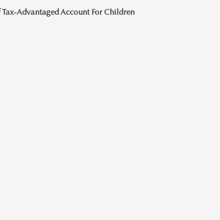
 Tax-Advantaged Account For Children