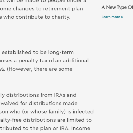
at will be made to people under a
A New Type Of
 some changes to retirement plan
e who contribute to charity.
Learn more »
 established to be long-term
oses a penalty tax of an additional
9½. (However, there are some
ly distributions from IRAs and
s waived for distributions made
on who (or whose family) is infected
lty-free distributions are limited to
ntributed to the plan or IRA. Income