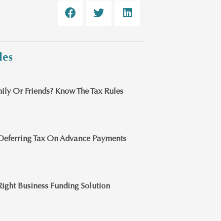
les
ily Or Friends? Know The Tax Rules
Deferring Tax On Advance Payments
ight Business Funding Solution