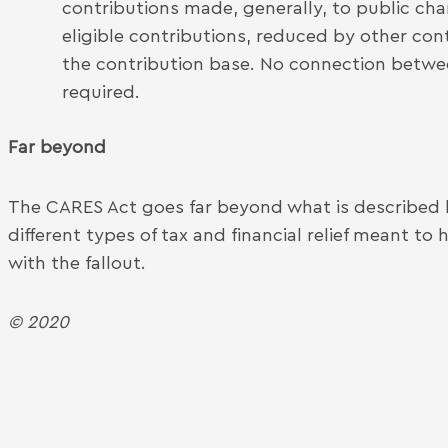
contributions made, generally, to public chari
eligible contributions, reduced by other con
the contribution base. No connection betwe
required.
Far beyond
The CARES Act goes far beyond what is described
different types of tax and financial relief meant to
with the fallout.
© 2020