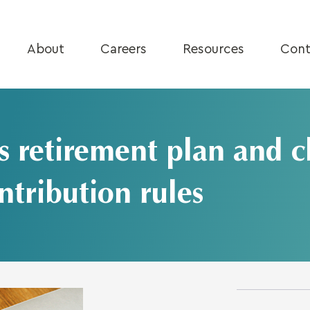
About
Careers
Resources
Cont
retirement plan and c
ntribution rules