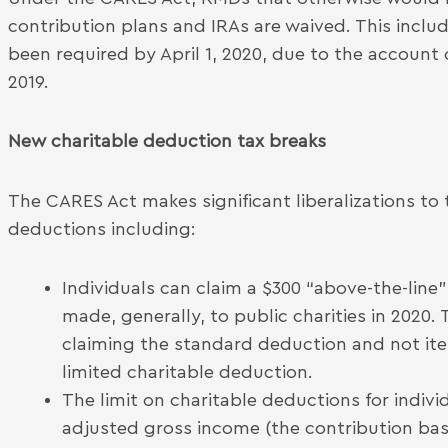
contribution plans and IRAs are waived. This inclu
been required by April 1, 2020, due to the account
2019.
New charitable deduction tax breaks
The CARES Act makes significant liberalizations to 
deductions including:
Individuals can claim a $300 “above-the-line
made, generally, to public charities in 2020.
claiming the standard deduction and not it
limited charitable deduction.
The limit on charitable deductions for indivi
adjusted gross income (the contribution bas