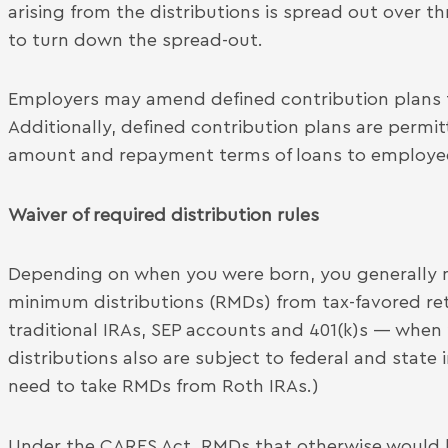
arising from the distributions is spread out over t
to turn down the spread-out.
Employers may amend defined contribution plans to
Additionally, defined contribution plans are permitte
amount and repayment terms of loans to employees
Waiver of required distribution rules
Depending on when you were born, you generally m
minimum distributions (RMDs) from tax-favored re
traditional IRAs, SEP accounts and 401(k)s — when
distributions also are subject to federal and state
need to take RMDs from Roth IRAs.)
Under the CARES Act, RMDs that otherwise would 