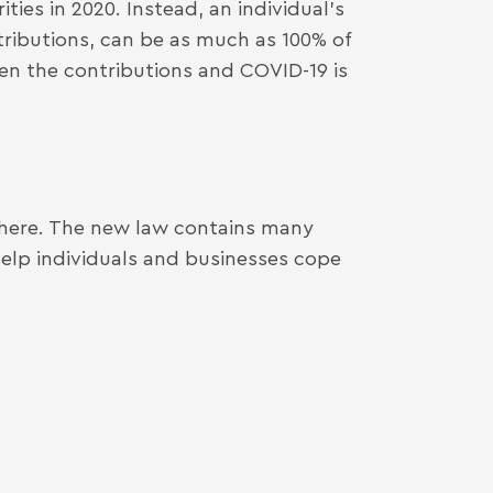
ties in 2020. Instead, an individual’s
tributions, can be as much as 100% of
en the contributions and COVID-19 is
 here. The new law contains many
 help individuals and businesses cope