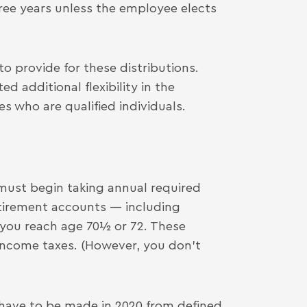
hree years unless the employee elects
 provide for these distributions.
d additional flexibility in the
 who are qualified individuals.
ust begin taking annual required
tirement accounts — including
 you reach age 70½ or 72. These
 income taxes. (However, you don’t
have to be made in 2020 from defined