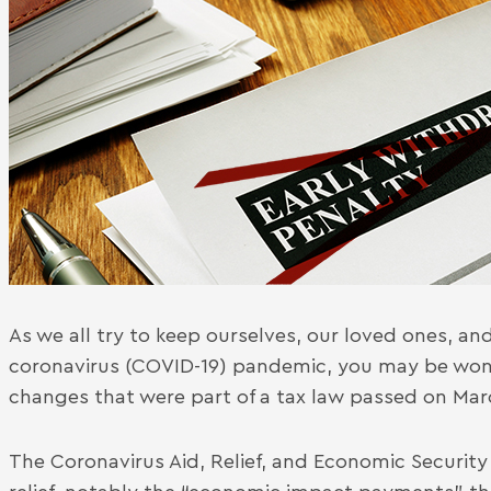
As we all try to keep ourselves, our loved ones, a
coronavirus (COVID-19) pandemic, you may be won
changes that were part of a tax law passed on Mar
The Coronavirus Aid, Relief, and Economic Security 