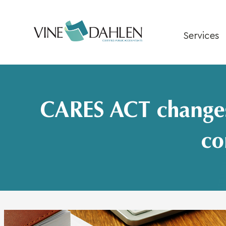
Skip
to
content
Services
CARES ACT changes 
co