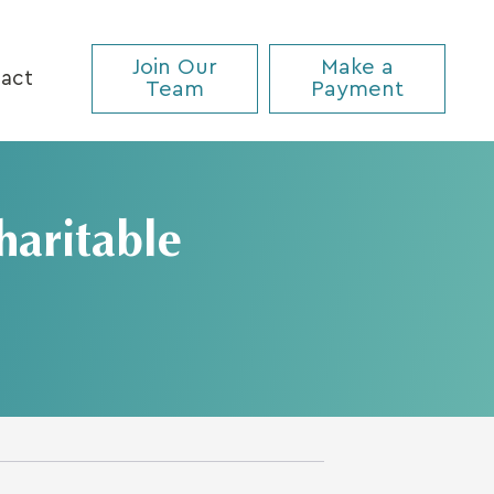
Join Our
Make a
act
Team
Payment
haritable