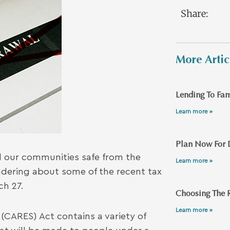
Share:
More Artic
Lending To Fam
Learn more »
Plan Now For 
nd our communities safe from the
Learn more »
dering about some of the recent tax
ch 27.
Choosing The R
Learn more »
(CARES) Act contains a variety of