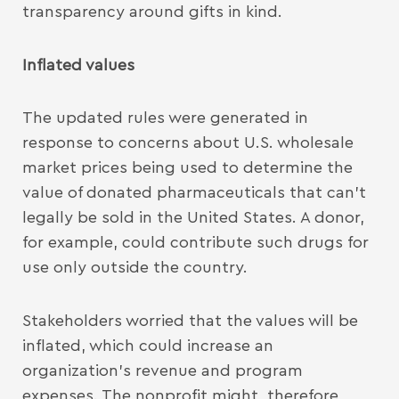
transparency around gifts in kind.
Inflated values
The updated rules were generated in
response to concerns about U.S. wholesale
market prices being used to determine the
value of donated pharmaceuticals that can’t
legally be sold in the United States. A donor,
for example, could contribute such drugs for
use only outside the country.
Stakeholders worried that the values will be
inflated, which could increase an
organization’s revenue and program
expenses. The nonprofit might, therefore,