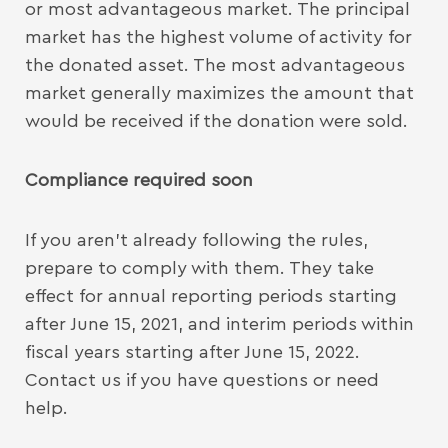
or most advantageous market. The principal
market has the highest volume of activity for
the donated asset. The most advantageous
market generally maximizes the amount that
would be received if the donation were sold.
Compliance required soon
If you aren’t already following the rules,
prepare to comply with them. They take
effect for annual reporting periods starting
after June 15, 2021, and interim periods within
fiscal years starting after June 15, 2022.
Contact us if you have questions or need
help.