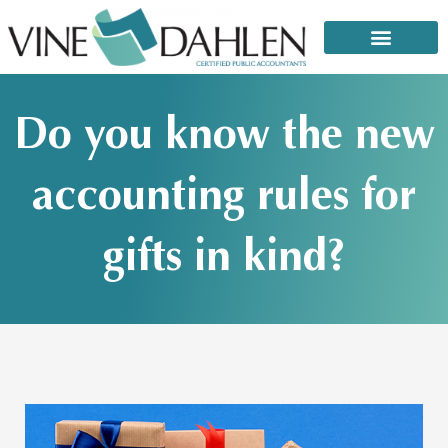
Skip
to
content
That email or text from the IRS: It’s a scam!
Do you know the new
accounting rules for
gifts in kind?