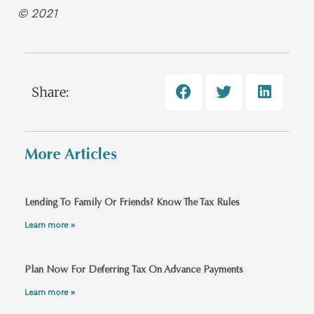
© 2021
Share:
More Articles
Lending To Family Or Friends? Know The Tax Rules
Learn more »
Plan Now For Deferring Tax On Advance Payments
Learn more »