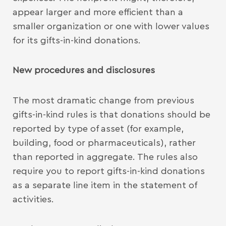
appear larger and more efficient than a
smaller organization or one with lower values
for its gifts-in-kind donations.
New procedures and disclosures
The most dramatic change from previous
gifts-in-kind rules is that donations should be
reported by type of asset (for example,
building, food or pharmaceuticals), rather
than reported in aggregate. The rules also
require you to report gifts-in-kind donations
as a separate line item in the statement of
activities.