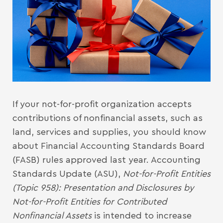
If your not-for-profit organization accepts
contributions of nonfinancial assets, such as
land, services and supplies, you should know
about Financial Accounting Standards Board
(FASB) rules approved last year. Accounting
Standards Update (ASU),
Not-for-Profit Entities
(Topic 958): Presentation and Disclosures by
Not-for-Profit Entities for Contributed
Nonfinancial Assets
is intended to increase