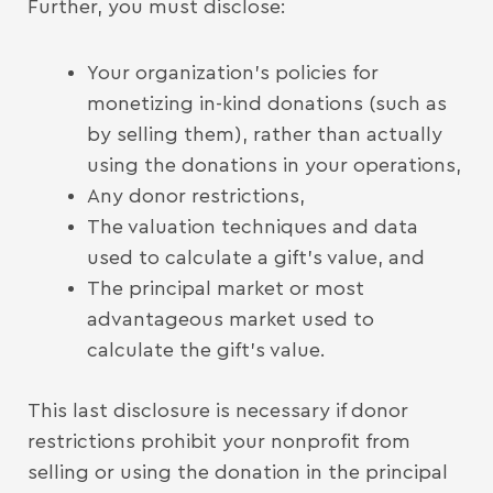
Further, you must disclose:
Your organization’s policies for
monetizing in-kind donations (such as
by selling them), rather than actually
using the donations in your operations,
Any donor restrictions,
The valuation techniques and data
used to calculate a gift’s value, and
The principal market or most
advantageous market used to
calculate the gift’s value.
This last disclosure is necessary if donor
restrictions prohibit your nonprofit from
selling or using the donation in the principal