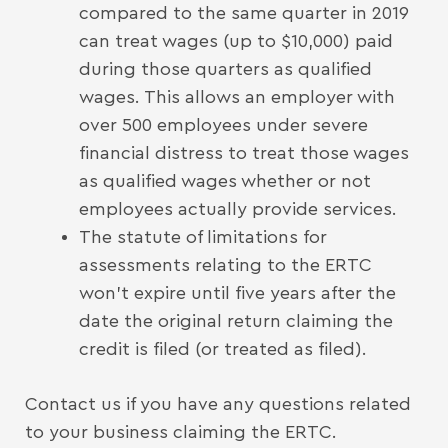
compared to the same quarter in 2019
can treat wages (up to $10,000) paid
during those quarters as qualified
wages. This allows an employer with
over 500 employees under severe
financial distress to treat those wages
as qualified wages whether or not
employees actually provide services.
The statute of limitations for
assessments relating to the ERTC
won’t expire until five years after the
date the original return claiming the
credit is filed (or treated as filed).
Contact us if you have any questions related
to your business claiming the ERTC.