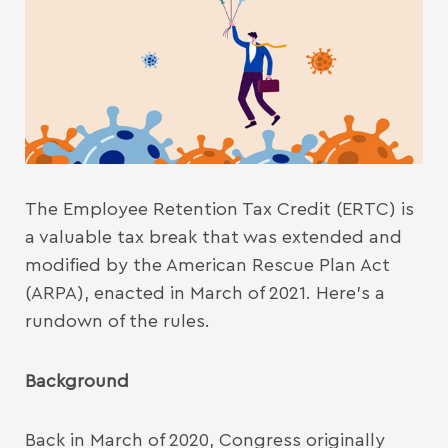
The Employee Retention Tax Credit (ERTC) is
a valuable tax break that was extended and
modified by the American Rescue Plan Act
(ARPA), enacted in March of 2021. Here’s a
rundown of the rules.
Background
Back in March of 2020, Congress originally