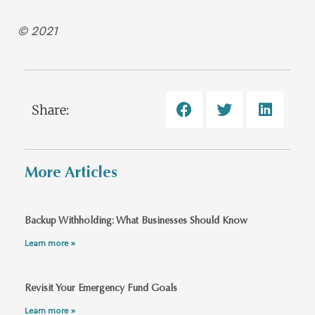
© 2021
Share:
More Articles
Backup Withholding: What Businesses Should Know
Learn more »
Revisit Your Emergency Fund Goals
Learn more »