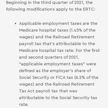
Beginning in the third quarter of 2021, the
following modifications apply to the ERTC:
Applicable employment taxes are the
Medicare hospital taxes (1.45% of the
wages) and the Railroad Retirement
payroll tax that’s attributable to the
Medicare hospital tax rate. For the first
and second quarters of 2021,
“applicable employment taxes” were
defined as the employer’s share of
Social Security or FICA tax (6.2% of the
wages) and the Railroad Retirement
Tax Act payroll tax that was
attributable to the Social Security tax
rate.