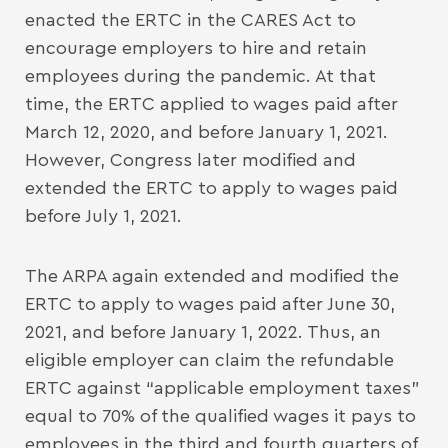
enacted the ERTC in the CARES Act to
encourage employers to hire and retain
employees during the pandemic. At that
time, the ERTC applied to wages paid after
March 12, 2020, and before January 1, 2021.
However, Congress later modified and
extended the ERTC to apply to wages paid
before July 1, 2021.
The ARPA again extended and modified the
ERTC to apply to wages paid after June 30,
2021, and before January 1, 2022. Thus, an
eligible employer can claim the refundable
ERTC against “applicable employment taxes”
equal to 70% of the qualified wages it pays to
employees in the third and fourth quarters of