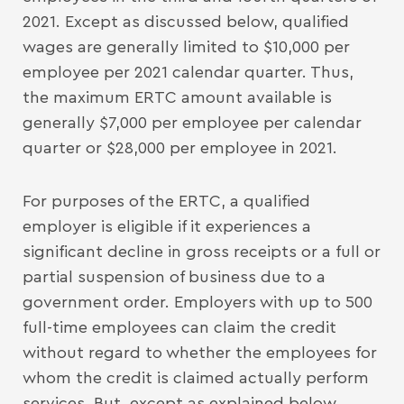
2021. Except as discussed below, qualified
wages are generally limited to $10,000 per
employee per 2021 calendar quarter. Thus,
the maximum ERTC amount available is
generally $7,000 per employee per calendar
quarter or $28,000 per employee in 2021.
For purposes of the ERTC, a qualified
employer is eligible if it experiences a
significant decline in gross receipts or a full or
partial suspension of business due to a
government order. Employers with up to 500
full-time employees can claim the credit
without regard to whether the employees for
whom the credit is claimed actually perform
services. But, except as explained below,