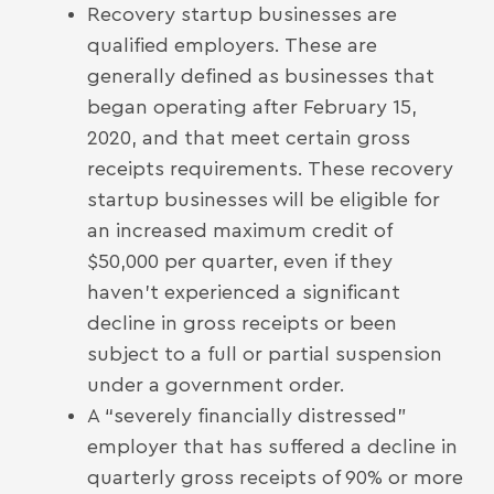
Recovery startup businesses are
qualified employers. These are
generally defined as businesses that
began operating after February 15,
2020, and that meet certain gross
receipts requirements. These recovery
startup businesses will be eligible for
an increased maximum credit of
$50,000 per quarter, even if they
haven’t experienced a significant
decline in gross receipts or been
subject to a full or partial suspension
under a government order.
A “severely financially distressed”
employer that has suffered a decline in
quarterly gross receipts of 90% or more