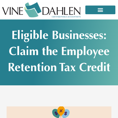
Skip
to
content
That email or text from the IRS: It’s a scam!
Eligible Businesses:
Claim the Employee
Retention Tax Credit