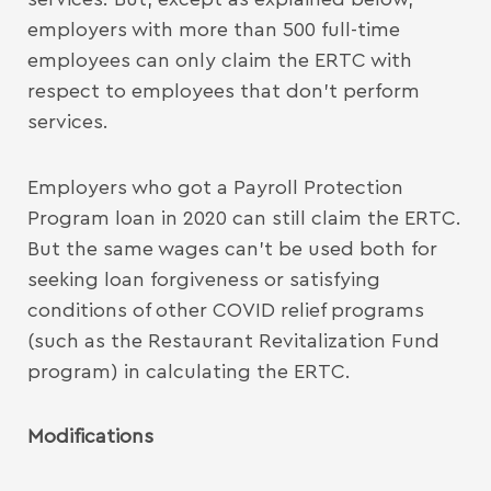
employers with more than 500 full-time
employees can only claim the ERTC with
respect to employees that don’t perform
services.
Employers who got a Payroll Protection
Program loan in 2020 can still claim the ERTC.
But the same wages can’t be used both for
seeking loan forgiveness or satisfying
conditions of other COVID relief programs
(such as the Restaurant Revitalization Fund
program) in calculating the ERTC.
Modifications