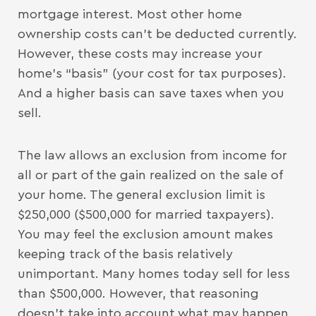
mortgage interest. Most other home
ownership costs can’t be deducted currently.
However, these costs may increase your
home’s “basis” (your cost for tax purposes).
And a higher basis can save taxes when you
sell.
The law allows an exclusion from income for
all or part of the gain realized on the sale of
your home. The general exclusion limit is
$250,000 ($500,000 for married taxpayers).
You may feel the exclusion amount makes
keeping track of the basis relatively
unimportant. Many homes today sell for less
than $500,000. However, that reasoning
doesn’t take into account what may happen