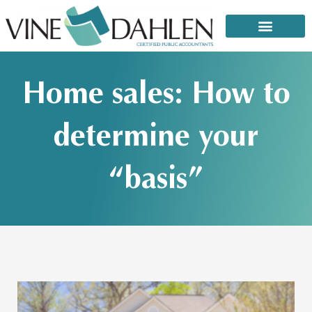
Skip
to
content
That email or text from the IRS: It’s a scam!
Home sales: How to
determine your
“basis”