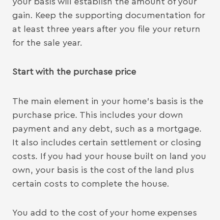
your basis will establish the amount of your
gain. Keep the supporting documentation for
at least three years after you file your return
for the sale year.
Start with the purchase price
The main element in your home’s basis is the
purchase price. This includes your down
payment and any debt, such as a mortgage.
It also includes certain settlement or closing
costs. If you had your house built on land you
own, your basis is the cost of the land plus
certain costs to complete the house.
You add to the cost of your home expenses