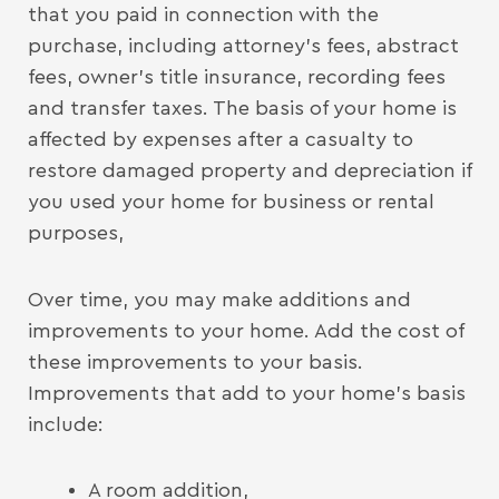
that you paid in connection with the
purchase, including attorney’s fees, abstract
fees, owner’s title insurance, recording fees
and transfer taxes. The basis of your home is
affected by expenses after a casualty to
restore damaged property and depreciation if
you used your home for business or rental
purposes,
Over time, you may make additions and
improvements to your home. Add the cost of
these improvements to your basis.
Improvements that add to your home’s basis
include:
A room addition,