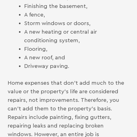
Finishing the basement,
A fence,
Storm windows or doors,
A new heating or central air
conditioning system,
Flooring,
A new roof, and
Driveway paving.
Home expenses that don’t add much to the
value or the property’s life are considered
repairs, not improvements. Therefore, you
can’t add them to the property’s basis.
Repairs include painting, fixing gutters,
repairing leaks and replacing broken
windows. However, an entire job is