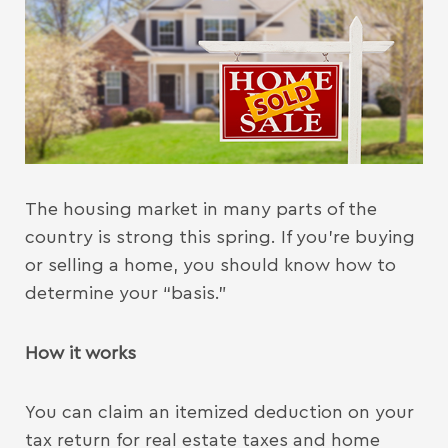
The housing market in many parts of the
country is strong this spring. If you’re buying
or selling a home, you should know how to
determine your “basis.”
How it works
You can claim an itemized deduction on your
tax return for real estate taxes and home