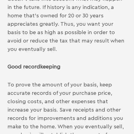
in the future. If history is any indication, a
home that’s owned for 20 or 30 years
appreciates greatly. Thus, you want your
basis to be as high as possible in order to
avoid or reduce the tax that may result when
you eventually sell.
Good recordkeeping
To prove the amount of your basis, keep
accurate records of your purchase price,
closing costs, and other expenses that
increase your basis. Save receipts and other
records for improvements and additions you
make to the home. When you eventually sell,