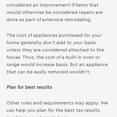
considered an improvement if items that
would otherwise be considered repairs are
done as part of extensive remodeling.
The cost of appliances purchased for your
home generally don’t add to your basis
unless they are considered attached to the
house. Thus, the cost of a built-in oven or
range would increase basis. But an appliance
that can be easily removed wouldn’t.
Plan for best results
Other rules and requirements may apply. We
can help you plan for the best tax results