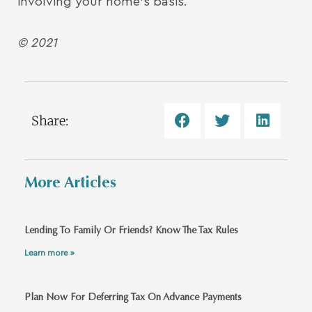
involving your home’s basis.
© 2021
Share:
More Articles
Lending To Family Or Friends? Know The Tax Rules
Learn more »
Plan Now For Deferring Tax On Advance Payments