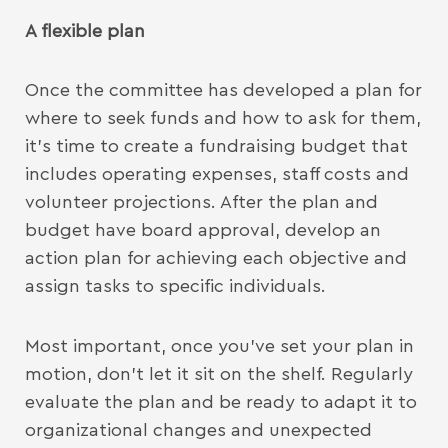
A flexible plan
Once the committee has developed a plan for
where to seek funds and how to ask for them,
it’s time to create a fundraising budget that
includes operating expenses, staff costs and
volunteer projections. After the plan and
budget have board approval, develop an
action plan for achieving each objective and
assign tasks to specific individuals.
Most important, once you’ve set your plan in
motion, don’t let it sit on the shelf. Regularly
evaluate the plan and be ready to adapt it to
organizational changes and unexpected