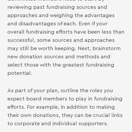
reviewing past fundraising sources and
approaches and weighing the advantages
and disadvantages of each. Even if your
overall fundraising efforts have been less than
successful, some sources and approaches
may still be worth keeping. Next, brainstorm
new donation sources and methods and
select those with the greatest fundraising
potential.
As part of your plan, outline the roles you
expect board members to play in fundraising
efforts. For example, in addition to making
their own donations, they can be crucial links
to corporate and individual supporters.