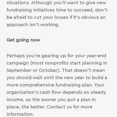
situations. Although you’ll want to give new
fundraising initiatives time to succeed, don’t
be afraid to cut your losses if it’s obvious an
approach isn’t working.
Get going now
Perhaps you’re gearing up for your year-end
campaign (most nonprofits start planning in
September or October). That doesn’t mean
you should wait until the new year to build a
more comprehensive fundraising plan. Your
organization’s cash flow depends on steady
income, so the sooner you put a plan in
place, the better. Contact us for more
information.