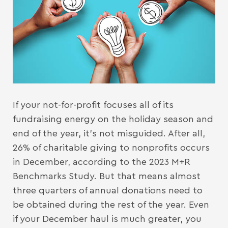
If your not-for-profit focuses all of its
fundraising energy on the holiday season and
end of the year, it’s not misguided. After all,
26% of charitable giving to nonprofits occurs
in December, according to the 2023 M+R
Benchmarks Study. But that means almost
three quarters of annual donations need to
be obtained during the rest of the year. Even
if your December haul is much greater, you