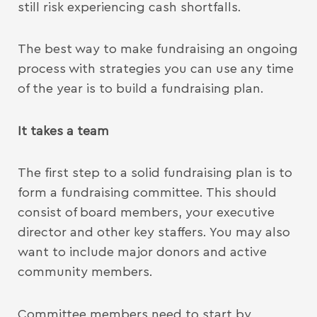
still risk experiencing cash shortfalls.
The best way to make fundraising an ongoing
process with strategies you can use any time
of the year is to build a fundraising plan.
It takes a team
The first step to a solid fundraising plan is to
form a fundraising committee. This should
consist of board members, your executive
director and other key staffers. You may also
want to include major donors and active
community members.
Committee members need to start by