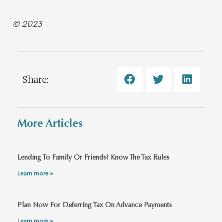
© 2023
Share:
More Articles
Lending To Family Or Friends? Know The Tax Rules
Learn more »
Plan Now For Deferring Tax On Advance Payments
Learn more »