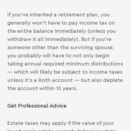
If you’ve inherited a retirement plan, you
generally won’t have to pay income tax on
the entire balance immediately (unless you
withdraw it all immediately). But if you’re
someone other than the surviving spouse,
you probably will have to not only begin
taking annual required minimum distributions
— which will likely be subject to income taxes
unless it’s a Roth account — but also deplete
the account within 10 years.
Get Professional Advice
Estate taxes may apply if the value of your