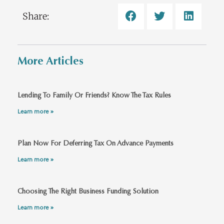
Share:
More Articles
Lending To Family Or Friends? Know The Tax Rules
Learn more »
Plan Now For Deferring Tax On Advance Payments
Learn more »
Choosing The Right Business Funding Solution
Learn more »