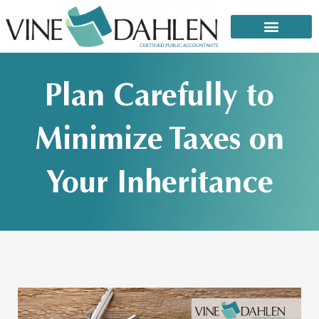
Skip
to
content
That email or text from the IRS: It’s a scam!
Plan Carefully to
Minimize Taxes on
Your Inheritance