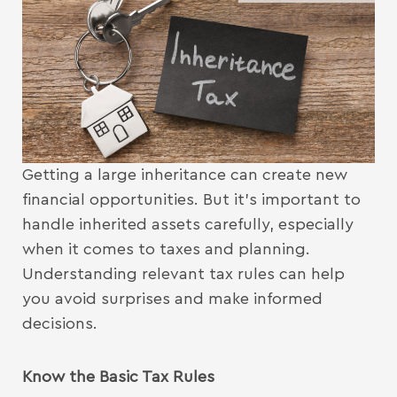
Getting a large inheritance can create new
financial opportunities. But it’s important to
handle inherited assets carefully, especially
when it comes to taxes and planning.
Understanding relevant tax rules can help
you avoid surprises and make informed
decisions.
Know the Basic Tax Rules