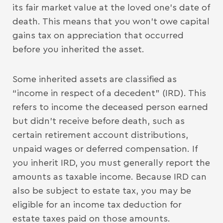
its fair market value at the loved one’s date of
death. This means that you won’t owe capital
gains tax on appreciation that occurred
before you inherited the asset.
Some inherited assets are classified as
“income in respect of a decedent” (IRD). This
refers to income the deceased person earned
but didn’t receive before death, such as
certain retirement account distributions,
unpaid wages or deferred compensation. If
you inherit IRD, you must generally report the
amounts as taxable income. Because IRD can
also be subject to estate tax, you may be
eligible for an income tax deduction for
estate taxes paid on those amounts.