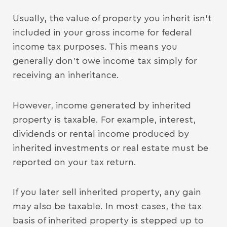
Usually, the value of property you inherit isn’t
included in your gross income for federal
income tax purposes. This means you
generally don’t owe income tax simply for
receiving an inheritance.
However, income generated by inherited
property is taxable. For example, interest,
dividends or rental income produced by
inherited investments or real estate must be
reported on your tax return.
If you later sell inherited property, any gain
may also be taxable. In most cases, the tax
basis of inherited property is stepped up to