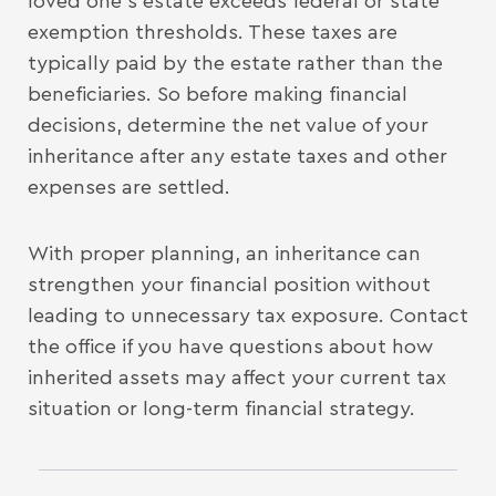
loved one’s estate exceeds federal or state
exemption thresholds. These taxes are
typically paid by the estate rather than the
beneficiaries. So before making financial
decisions, determine the net value of your
inheritance after any estate taxes and other
expenses are settled.
With proper planning, an inheritance can
strengthen your financial position without
leading to unnecessary tax exposure. Contact
the office if you have questions about how
inherited assets may affect your current tax
situation or long-term financial strategy.