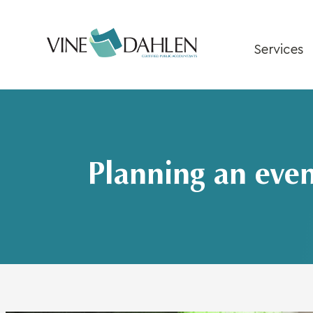
Skip
to
content
Services
Planning an even