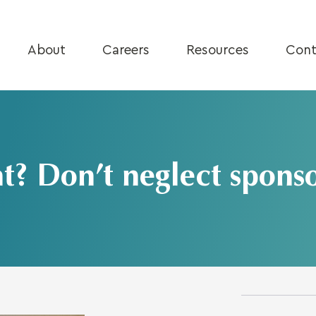
About
Careers
Resources
Cont
t? Don’t neglect sponso