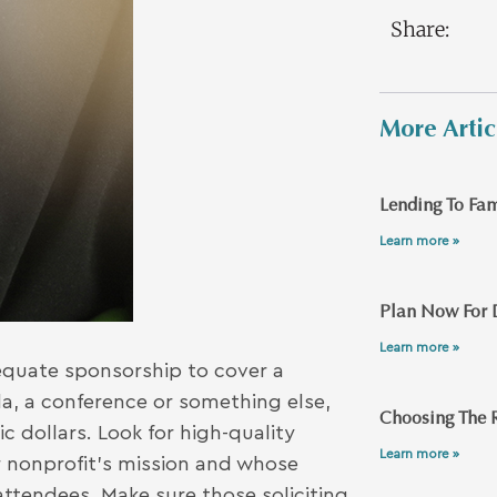
Share:
More Artic
Lending To Fam
Learn more »
Plan Now For 
Learn more »
dequate sponsorship to cover a
a, a conference or something else,
Choosing The R
c dollars. Look for high-quality
Learn more »
 nonprofit’s mission and whose
 attendees. Make sure those soliciting