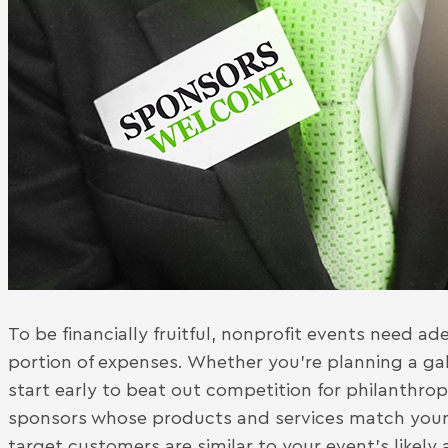
To be financially fruitful, nonprofit events need a
portion of expenses. Whether you’re planning a gal
start early to beat out competition for philanthropi
sponsors whose products and services match your
target customers are similar to your event’s likely