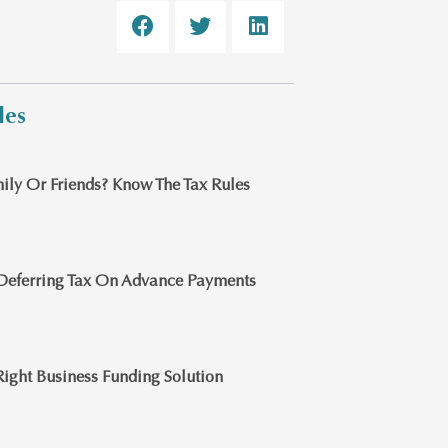
les
ily Or Friends? Know The Tax Rules
Deferring Tax On Advance Payments
ight Business Funding Solution