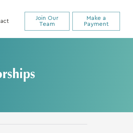
Join Our
Make a
act
Team
Payment
rships