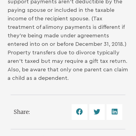
support payments aren’t deductible by the
paying spouse or included in the taxable
income of the recipient spouse. (Tax
treatment of alimony payments is different if
they’re being made under agreements
entered into on or before December 31, 2018.)
Property transfers due to divorce typically
aren’t taxed but may require a gift tax return.
Also, be aware that only one parent can claim
a child as a dependent.
Share: