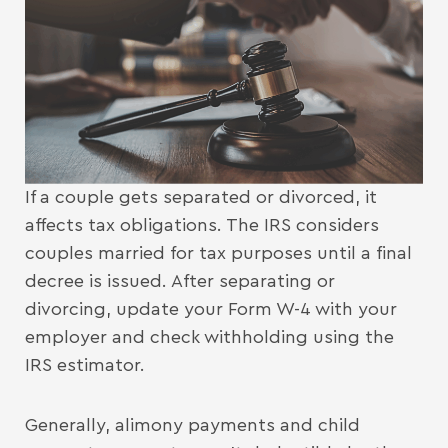
If a couple gets separated or divorced, it
affects tax obligations. The IRS considers
couples married for tax purposes until a final
decree is issued. After separating or
divorcing, update your Form W-4 with your
employer and check withholding using the
IRS estimator.
Generally, alimony payments and child