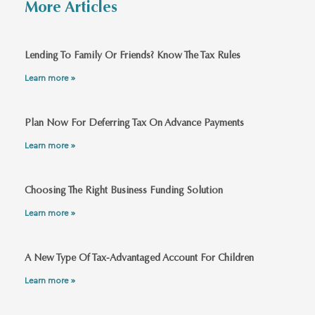
More Articles
Lending To Family Or Friends? Know The Tax Rules
Learn more »
Plan Now For Deferring Tax On Advance Payments
Learn more »
Choosing The Right Business Funding Solution
Learn more »
A New Type Of Tax-Advantaged Account For Children
Learn more »