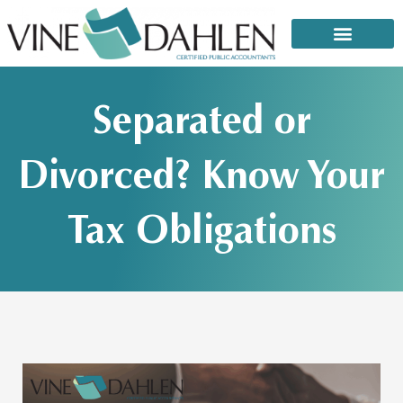
Skip
to
content
That email or text from the IRS: It’s a scam!
Separated or
Divorced? Know Your
Tax Obligations