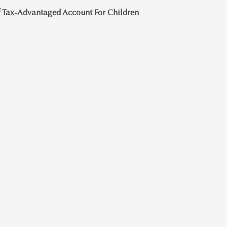
 Tax-Advantaged Account For Children