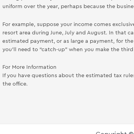
uniform over the year, perhaps because the busines
For example, suppose your income comes exclusive
resort area during June, July and August. In that 
estimated payment, or as large a payment, for the 
you’ll need to “catch-up” when you make the thir
For More Information
If you have questions about the estimated tax rul
the office.