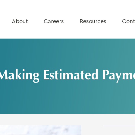
About
Careers
Resources
Cont
Making Estimated Paym