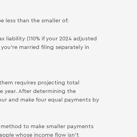
e less than the smaller of:
x liability (110% if your 2024 adjusted
you’re married filing separately in
 them requires projecting total
e year. After determining the
four and make four equal payments by
e method to make smaller payments
people whose income flow isn’t