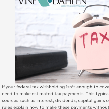
If your federal tax withholding isn’t enough to cover
need to make estimated tax payments. This typical
sources such as interest, dividends, capital gains
rules explain how to make these payments without