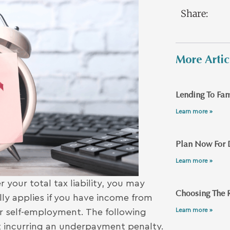
Share:
More Artic
Lending To Fam
Learn more »
Plan Now For 
Learn more »
 your total tax liability, you may
Choosing The R
ly applies if you have income from
Learn more »
 or self-employment. The following
 incurring an underpayment penalty.