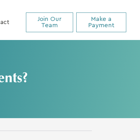
Join Our
Make a
act
Team
Payment
ents?