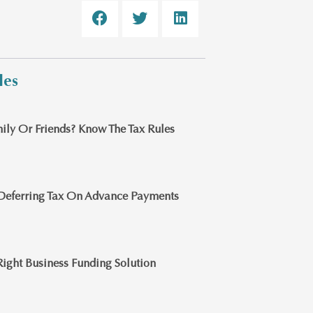
les
ily Or Friends? Know The Tax Rules
Deferring Tax On Advance Payments
ight Business Funding Solution