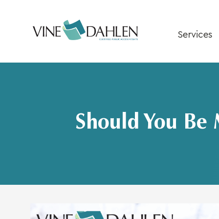
Skip
to
content
Services
Should You Be 