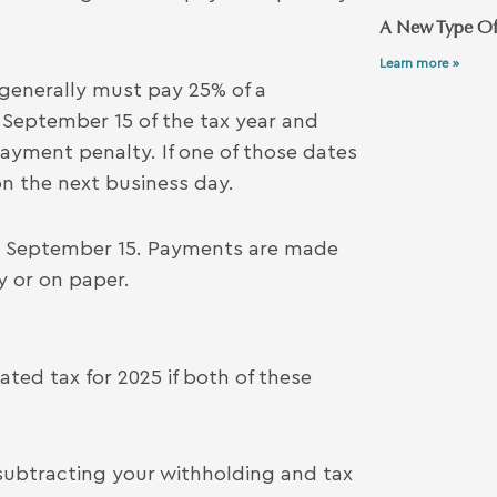
A New Type Of
Learn more »
 generally must pay 25% of a
 September 15 of the tax year and
payment penalty. If one of those dates
on the next business day.
y, September 15. Payments are made
y or on paper.
ted tax for 2025 if both of these
r subtracting your withholding and tax