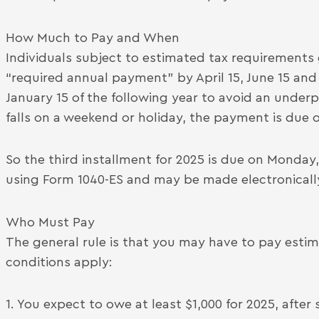
How Much to Pay and When
Individuals subject to estimated tax requirements
“required annual payment” by April 15, June 15 and
January 15 of the following year to avoid an under
falls on a weekend or holiday, the payment is due 
So the third installment for 2025 is due on Monda
using Form 1040-ES and may be made electronicall
Who Must Pay
The general rule is that you may have to pay estima
conditions apply:
1. You expect to owe at least $1,000 for 2025, afte