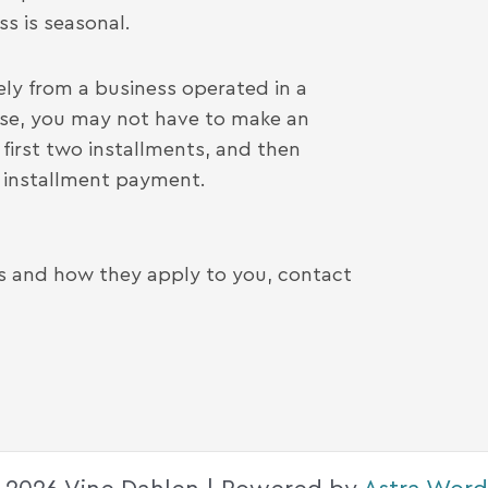
s is seasonal.
ly from a business operated in a
case, you may not have to make an
first two installments, and then
d installment payment.
es and how they apply to you, contact