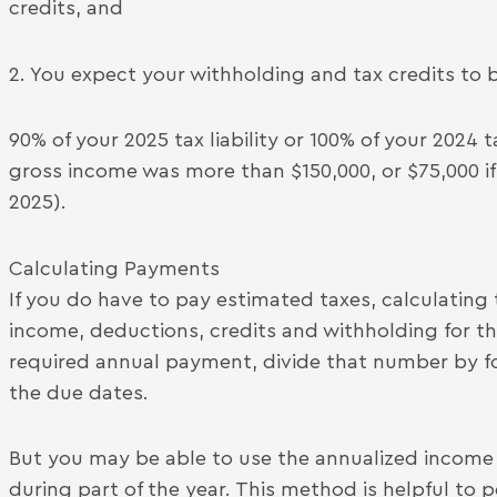
credits, and
2. You expect your withholding and tax credits to b
90% of your 2025 tax liability or 100% of your 2024 ta
gross income was more than $150,000, or $75,000 if 
2025).
Calculating Payments
If you do have to pay estimated taxes, calculating
income, deductions, credits and withholding for th
required annual payment, divide that number by 
the due dates.
But you may be able to use the annualized incom
during part of the year. This method is helpful to 