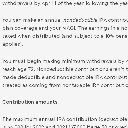
withdrawals by April 1 of the year following the ye
You can make an annual
nondeductible
IRA contrib
plan coverage and your MAGI. The earnings in a no
taxed when distributed (and subject to a 10% penalt
applies).
You must begin making minimum withdrawals by Apri
reach age 72. Nondeductible contributions aren’t 
made deductible and nondeductible IRA contribution
treated as coming from nontaxable IRA contribution
Contribution amounts
The maximum annual IRA contribution (deductible 
is $6,000 for 2022 and 2021 ($7,000 if age 50 or over