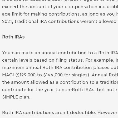
exceed the amount of your compensation includible
age limit for making contributions, as long as yo
2021, traditional IRA contributions weren’t allowed
Roth IRAs
You can make an annual contribution to a Roth IRA
certain levels based on filing status. For example, in 
maximum annual Roth IRA contribution phases out
MAGI ($129,000 to $144,000 for singles). Annual Ro
the amount allowed as a contribution to a traditi
contribute for the year to non-Roth IRAs, but not 
SIMPLE plan.
Roth IRA contributions aren’t deductible. However,