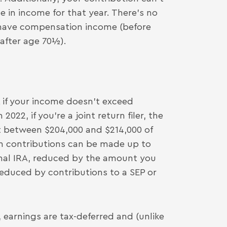
 in income for that year. There’s no
u have compensation income (before
 after age 70½).
 if your income doesn’t exceed
2022, if you’re a joint return filer, the
 between $204,000 and $214,000 of
th contributions can be made up to
onal IRA, reduced by the amount you
reduced by contributions to a SEP or
 earnings are tax-deferred and (unlike