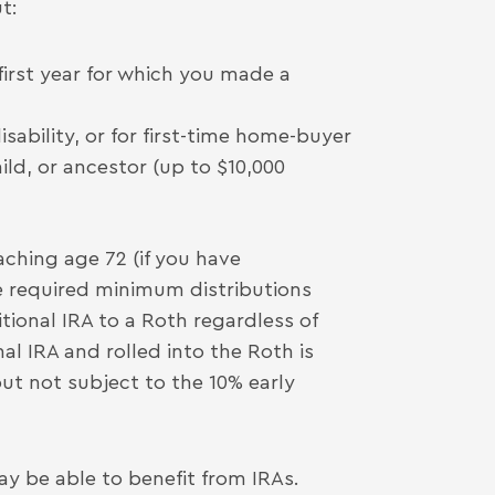
t:
 first year for which you made a
ability, or for first-time home-buyer
ild, or ancestor (up to $10,000
ching age 72 (if you have
 required minimum distributions
itional IRA to a Roth regardless of
l IRA and rolled into the Roth is
ut not subject to the 10% early
y be able to benefit from IRAs.