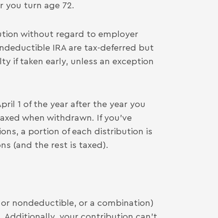
ar you turn age 72.
ution without regard to employer
ndeductible IRA are tax-deferred but
y if taken early, unless an exception
l 1 of the year after the year you
taxed when withdrawn. If you’ve
s, a portion of each distribution is
s (and the rest is taxed).
or nondeductible, or a combination)
). Additionally, your contribution can’t