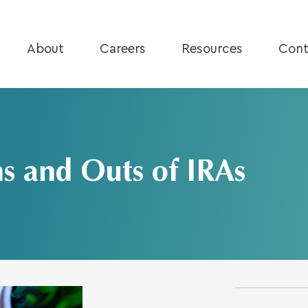
About
Careers
Resources
Cont
ns and Outs of IRAs