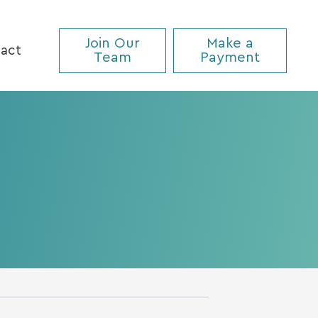
Join Our
Make a
act
Team
Payment