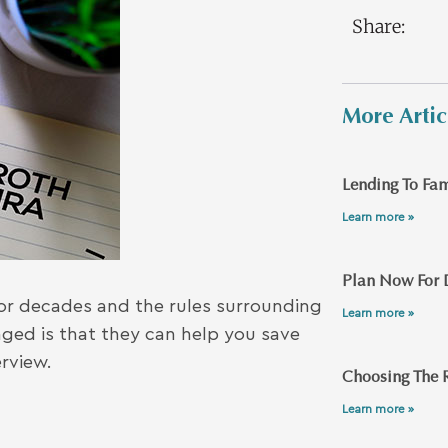
Share:
More Artic
Lending To Fam
Learn more »
Plan Now For 
or decades and the rules surrounding
Learn more »
ed is that they can help you save
erview.
Choosing The R
Learn more »