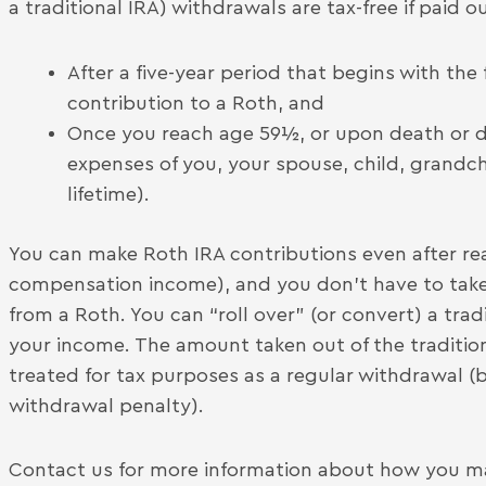
a traditional IRA) withdrawals are tax-free if paid ou
After a five-year period that begins with the
contribution to a Roth, and
Once you reach age 59½, or upon death or dis
expenses of you, your spouse, child, grandch
lifetime).
You can make Roth IRA contributions even after rea
compensation income), and you don’t have to take
from a Roth. You can “roll over” (or convert) a trad
your income. The amount taken out of the traditiona
treated for tax purposes as a regular withdrawal (b
withdrawal penalty).
Contact us for more information about how you ma