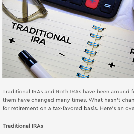
Traditional IRAs and Roth IRAs have been around f
them have changed many times. What hasn’t chang
for retirement on a tax-favored basis. Here’s an ov
Traditional IRAs