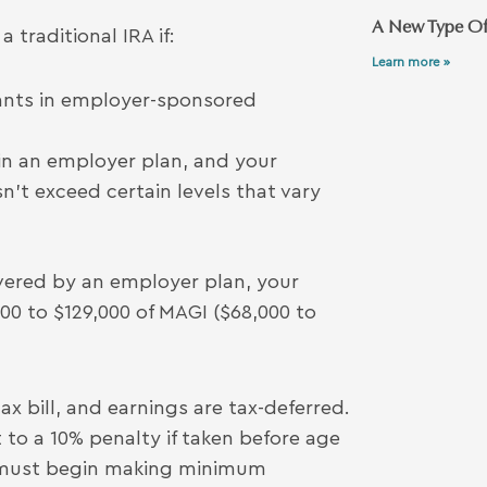
A New Type Of
 traditional IRA if:
Learn more »
pants in employer-sponsored
 in an employer plan, and your
’t exceed certain levels that vary
 covered by an employer plan, your
00 to $129,000 of MAGI ($68,000 to
x bill, and earnings are tax-deferred.
 to a 10% penalty if taken before age
u must begin making minimum