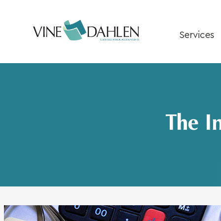
Skip
to
content
Services
The I