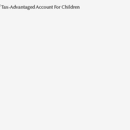
 Tax-Advantaged Account For Children