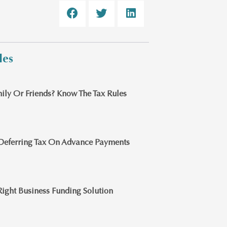
les
ily Or Friends? Know The Tax Rules
Deferring Tax On Advance Payments
ight Business Funding Solution