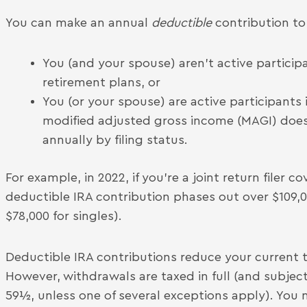
You can make an annual
deductible
contribution to a
You (and your spouse) aren’t active partici
retirement plans, or
You (or your spouse) are active participants
modified adjusted gross income (MAGI) doesn
annually by filing status.
For example, in 2022, if you’re a joint return filer
deductible IRA contribution phases out over $109,0
$78,000 for singles).
Deductible IRA contributions reduce your current ta
However, withdrawals are taxed in full (and subject
59½, unless one of several exceptions apply). Yo