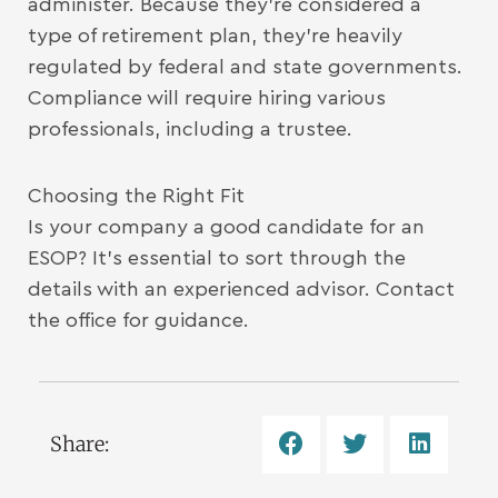
administer. Because they’re considered a
type of retirement plan, they’re heavily
regulated by federal and state governments.
Compliance will require hiring various
professionals, including a trustee.
Choosing the Right Fit
Is your company a good candidate for an
ESOP? It’s essential to sort through the
details with an experienced advisor. Contact
the office for guidance.
Share: