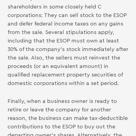
shareholders in some closely held C
corporations: They can sell stock to the ESOP
and defer federal income taxes on any gains
from the sale. Several stipulations apply,
including that the ESOP must own at least
30% of the company’s stock immediately after
the sale. Also, the sellers must reinvest the
proceeds (or an equivalent amount) in
qualified replacement property securities of
domestic corporations within a set period.
Finally, when a business owner is ready to
retire or leave the company for another
reason, the business can make tax-deductible
contributions to the ESOP to buy out the
departing owner’s shares. Alternatively, the