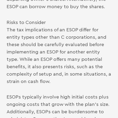
ESOP can borrow money to buy the shares.
Risks to Consider
The tax implications of an ESOP differ for
entity types other than C corporations, and
these should be carefully evaluated before
implementing an ESOP for another entity
type. While an ESOP offers many potential
benefits, it also presents risks, such as the
complexity of setup and, in some situations, a
strain on cash flow.
ESOPs typically involve high initial costs plus
ongoing costs that grow with the plan’s size.
Additionally, ESOPs can be burdensome to