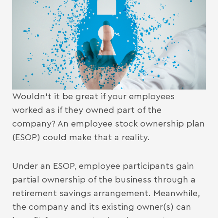
Wouldn’t it be great if your employees
worked as if they owned part of the
company? An employee stock ownership plan
(ESOP) could make that a reality.
Under an ESOP, employee participants gain
partial ownership of the business through a
retirement savings arrangement. Meanwhile,
the company and its existing owner(s) can