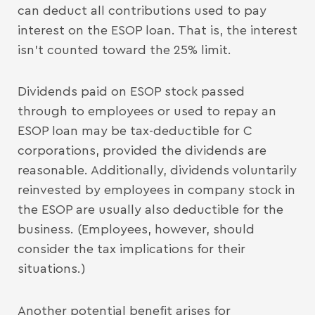
can deduct all contributions used to pay
interest on the ESOP loan. That is, the interest
isn’t counted toward the 25% limit.
Dividends paid on ESOP stock passed
through to employees or used to repay an
ESOP loan may be tax-deductible for C
corporations, provided the dividends are
reasonable. Additionally, dividends voluntarily
reinvested by employees in company stock in
the ESOP are usually also deductible for the
business. (Employees, however, should
consider the tax implications for their
situations.)
Another potential benefit arises for