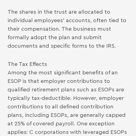
The shares in the trust are allocated to
individual employees’ accounts, often tied to
their compensation. The business must
formally adopt the plan and submit
documents and specific forms to the IRS.
The Tax Effects
Among the most significant benefits of an
ESOP is that employer contributions to
qualified retirement plans such as ESOPs are
typically tax-deductible. However, employer
contributions to all defined contribution
plans, including ESOPs, are generally capped
at 25% of covered payroll. One exception
applies: C corporations with leveraged ESOPs