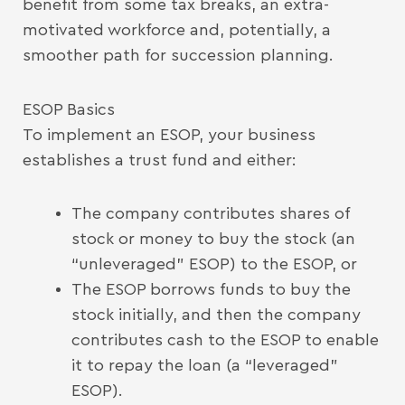
benefit from some tax breaks, an extra-
motivated workforce and, potentially, a
smoother path for succession planning.
ESOP Basics
To implement an ESOP, your business
establishes a trust fund and either:
The company contributes shares of
stock or money to buy the stock (an
“unleveraged” ESOP) to the ESOP, or
The ESOP borrows funds to buy the
stock initially, and then the company
contributes cash to the ESOP to enable
it to repay the loan (a “leveraged”
ESOP).