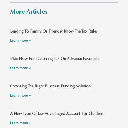
More Articles
Lending To Family Or Friends? Know The Tax Rules
Learn more »
Plan Now For Deferring Tax On Advance Payments
Learn more »
Choosing The Right Business Funding Solution
Learn more »
A New Type Of Tax-Advantaged Account For Children
Learn more »