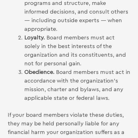
programs and structure, make
informed decisions, and consult others
— including outside experts — when
appropriate.
Loyalty.
Board members must act
solely in the best interests of the
organization and its constituents, and
not for personal gain.
Obedience.
Board members must act in
accordance with the organization’s
mission, charter and bylaws, and any
applicable state or federal laws.
If your board members violate these duties,
they may be held personally liable for any
financial harm your organization suffers as a