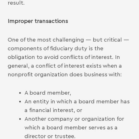
result.
Improper transactions
One of the most challenging — but critical —
components of fiduciary duty is the
obligation to avoid conflicts of interest. In
general, a conflict of interest exists when a
nonprofit organization does business with:
A board member,
An entity in which a board member has
a financial interest, or
Another company or organization for
which a board member serves as a
director or trustee.