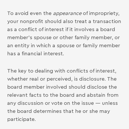
To avoid even the
appearance
of impropriety,
your nonprofit should also treat a transaction
as a conflict of interest if it involves a board
member’s spouse or other family member, or
an entity in which a spouse or family member
has a financial interest.
The key to dealing with conflicts of interest,
whether real or perceived, is disclosure. The
board member involved should disclose the
relevant facts to the board and abstain from
any discussion or vote on the issue — unless
the board determines that he or she may
participate.