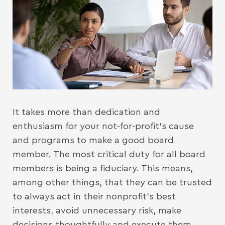
It takes more than dedication and
enthusiasm for your not-for-profit’s cause
and programs to make a good board
member. The most critical duty for all board
members is being a fiduciary. This means,
among other things, that they can be trusted
to always act in their nonprofit’s best
interests, avoid unnecessary risk, make
decisions thoughtfully and execute them