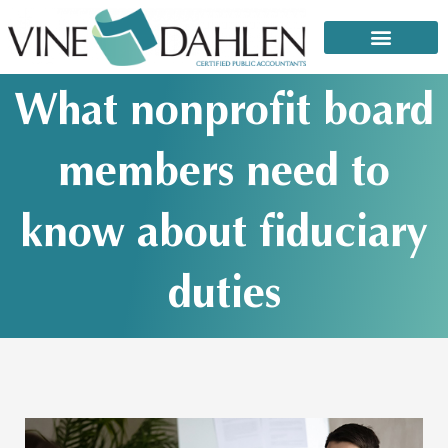
Skip
to
content
That email or text from the IRS: It’s a scam!
What nonprofit board
members need to
know about fiduciary
duties