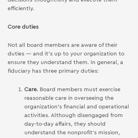
efficiently.
Core duties
Not all board members are aware of their
duties — and it’s up to your organization to
ensure they understand them. In general, a
fiduciary has three primary duties:
Care.
Board members must exercise
reasonable care in overseeing the
organization’s financial and operational
activities. Although disengaged from
day-to-day affairs, they should
understand the nonprofit’s mission,