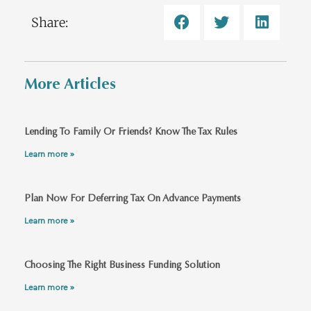
Share:
More Articles
Lending To Family Or Friends? Know The Tax Rules
Learn more »
Plan Now For Deferring Tax On Advance Payments
Learn more »
Choosing The Right Business Funding Solution
Learn more »