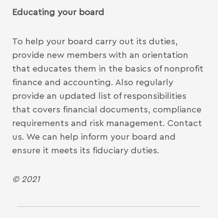
Educating your board
To help your board carry out its duties,
provide new members with an orientation
that educates them in the basics of nonprofit
finance and accounting. Also regularly
provide an updated list of responsibilities
that covers financial documents, compliance
requirements and risk management. Contact
us. We can help inform your board and
ensure it meets its fiduciary duties.
© 2021