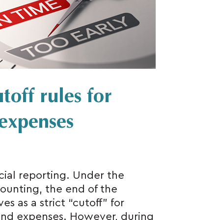
toff rules for
expenses
cial reporting. Under the
ounting, the end of the
s as a strict “cutoff” for
and expenses. However, during