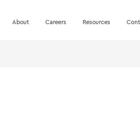
About
Careers
Resources
Cont