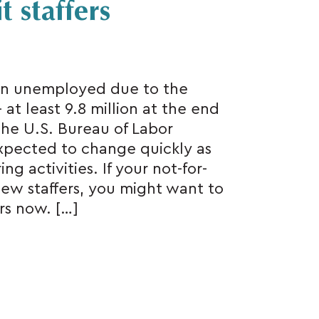
 staffers
in unemployed due to the
t least 9.8 million at the end
 the U.S. Bureau of Labor
 expected to change quickly as
g activities. If your not-for-
new staffers, you might want to
ers now. […]