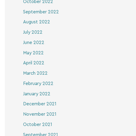
October 2022
September 2022
August 2022
July 2022
June 2022
May 2022
April 2022
March 2022
February 2022
January 2022
December 2021
November 2021
October 2021
September 2021