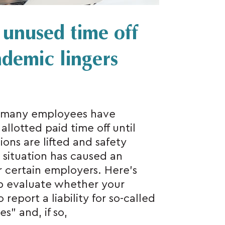
r unused time off
demic lingers
, many employees have
allotted paid time off until
ions are lifted and safety
 situation has caused an
or certain employers. Here’s
p evaluate whether your
report a liability for so-called
” and, if so,