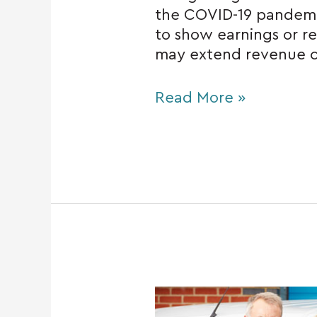
the COVID-19 pandem
to show earnings or re
may extend revenue c
Read More »
Hiring
your