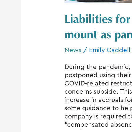
Liabilities fo
mount as pan
News
/
Emily Caddell
During the pandemic
postponed using their 
COVID-related restrict
concerns subside. This
increase in accruals f
some guidance to hel
company is required to 
“compensated absences