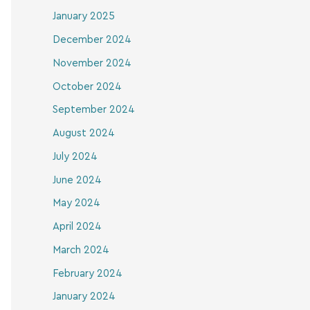
January 2025
December 2024
November 2024
October 2024
September 2024
August 2024
July 2024
June 2024
May 2024
April 2024
March 2024
February 2024
January 2024