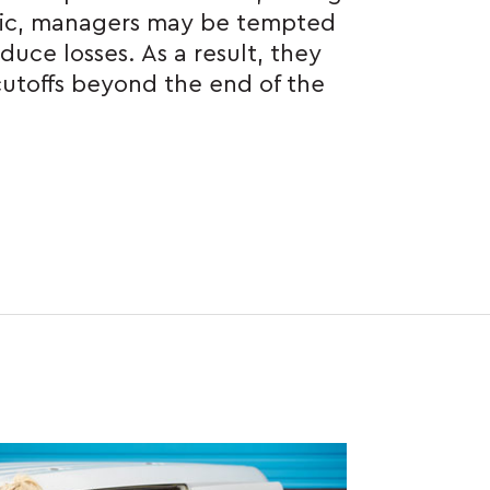
ic, managers may be tempted
duce losses. As a result, they
utoffs beyond the end of the