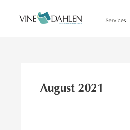
Skip
to
content
Services
August 2021