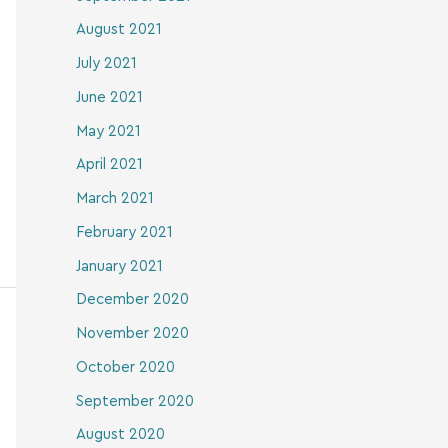
August 2021
July 2021
June 2021
May 2021
April 2021
March 2021
February 2021
January 2021
December 2020
November 2020
October 2020
September 2020
August 2020