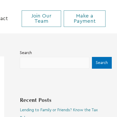
Join Our
Make a
act
Team
Payment
Search
Search
Recent Posts
Lending to Family or Friends? Know the Tax