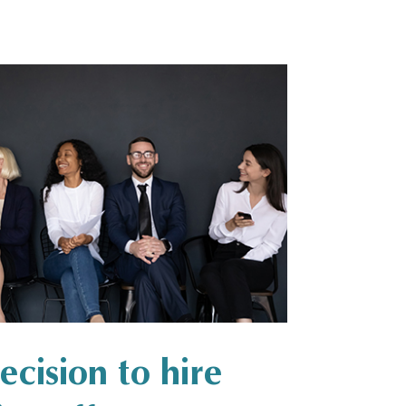
cision to hire