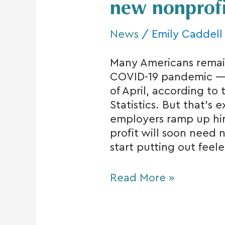
new nonprofit
News
/
Emily Caddell
Many Americans rema
COVID-19 pandemic — a
of April, according to
Statistics. But that’s
employers ramp up hirin
profit will soon need 
start putting out feel
Read More »