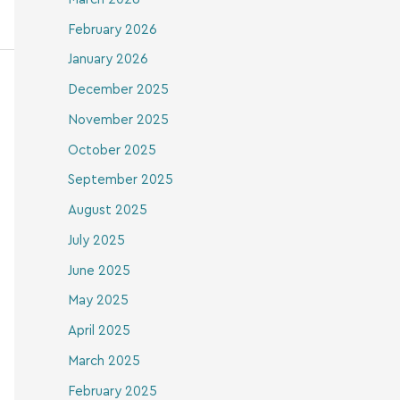
February 2026
January 2026
December 2025
November 2025
October 2025
September 2025
August 2025
July 2025
June 2025
May 2025
April 2025
March 2025
February 2025