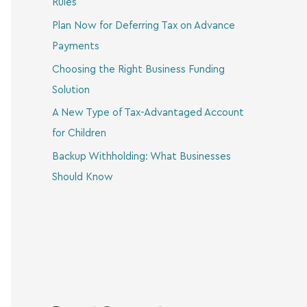
Rules
Plan Now for Deferring Tax on Advance
Payments
Choosing the Right Business Funding
Solution
A New Type of Tax-Advantaged Account
for Children
Backup Withholding: What Businesses
Should Know