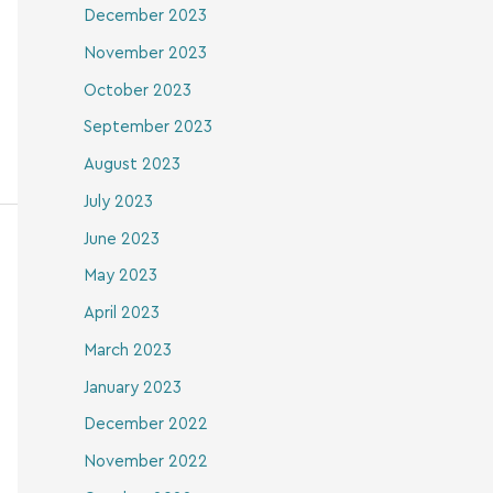
December 2023
November 2023
October 2023
September 2023
August 2023
July 2023
June 2023
May 2023
April 2023
March 2023
January 2023
December 2022
November 2022