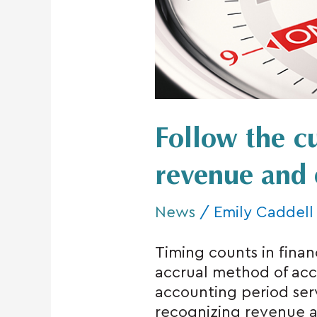
revenue
and
expenses
Follow the cu
revenue and 
News
/
Emily Caddell
Timing counts in finan
accrual method of acc
accounting period serve
recognizing revenue 