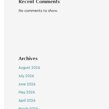
Recent Comments
No comments to show.
Archives
August 2026
July 2026
June 2026
May 2026
April 2026
March 2026