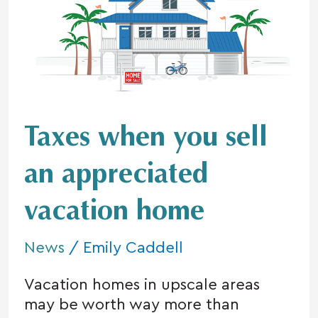
you
sell
an
appreciated
vacation
home
Taxes when you sell
an appreciated
vacation home
News
/
Emily Caddell
Vacation homes in upscale areas
may be worth way more than