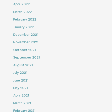
April 2022
March 2022
February 2022
January 2022
December 2021
November 2021
October 2021
September 2021
August 2021
July 2021
June 2021
May 2021
April 2021
March 2021
February 2021