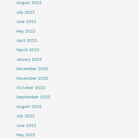
August 2023
July 2023
June 2023
May 2023
April 2023
March 2023
January 2023
December 2022
November 2022
October 2022
September 2022
August 2022
July 2022
June 2022
May 2022