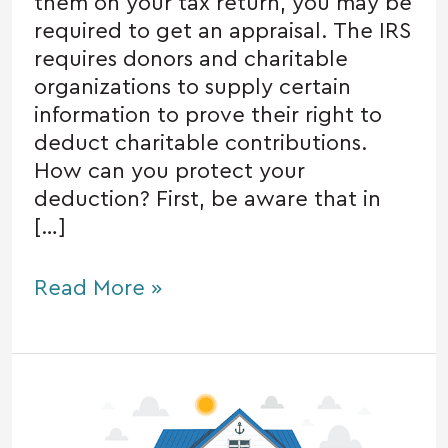
them on your tax return, you may be
required to get an appraisal. The IRS
requires donors and charitable
organizations to supply certain
information to prove their right to
deduct charitable contributions.
How can you protect your
deduction? First, be aware that in
[…]
Read More »
Taxes
when