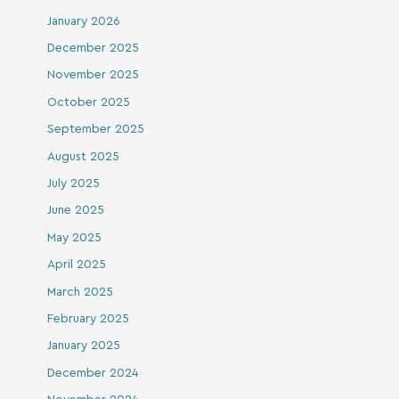
January 2026
December 2025
November 2025
October 2025
September 2025
August 2025
July 2025
June 2025
May 2025
April 2025
March 2025
February 2025
January 2025
December 2024