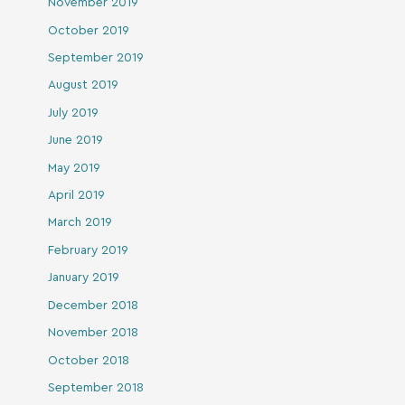
November 2019
October 2019
September 2019
August 2019
July 2019
June 2019
May 2019
April 2019
March 2019
February 2019
January 2019
December 2018
November 2018
October 2018
September 2018