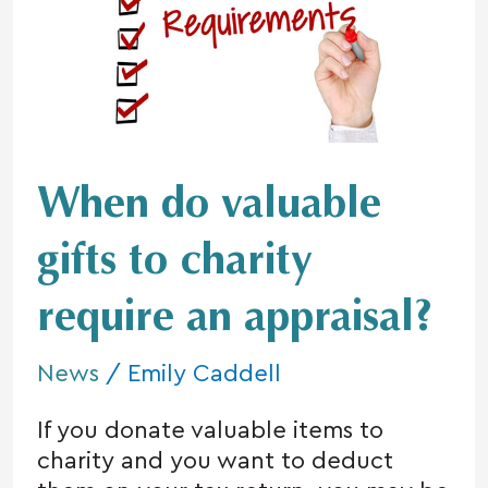
valuable
gifts
to
charity
require
an
appraisal?
When do valuable
gifts to charity
require an appraisal?
News
/
Emily Caddell
If you donate valuable items to
charity and you want to deduct