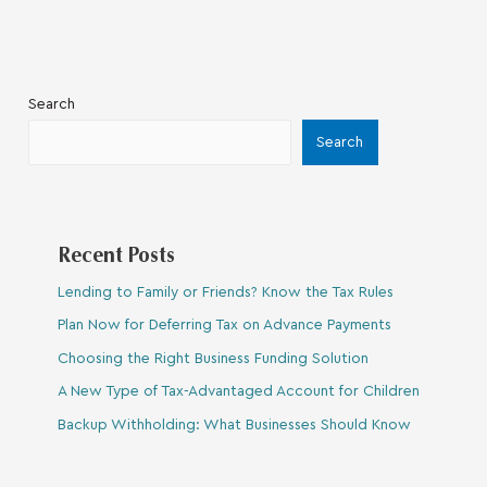
Search
Search
Recent Posts
Lending to Family or Friends? Know the Tax Rules
Plan Now for Deferring Tax on Advance Payments
Choosing the Right Business Funding Solution
A New Type of Tax-Advantaged Account for Children
Backup Withholding: What Businesses Should Know