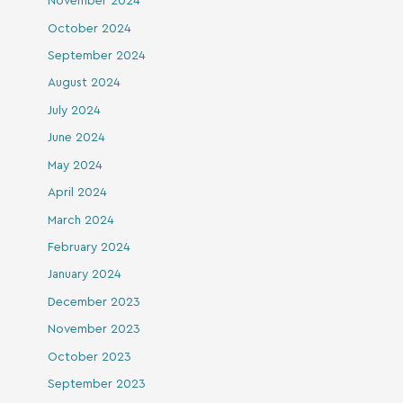
November 2024
October 2024
September 2024
August 2024
July 2024
June 2024
May 2024
April 2024
March 2024
February 2024
January 2024
December 2023
November 2023
October 2023
September 2023