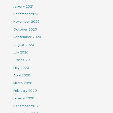
January 2021
December 2020
November 2020
October 2020
September 2020
August 2020
July 2020
June 2020
May 2020
April 2020
March 2020
February 2020
January 2020
December 2019