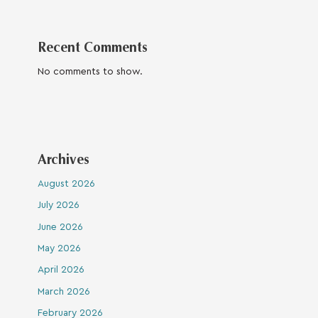
Recent Comments
No comments to show.
Archives
August 2026
July 2026
June 2026
May 2026
April 2026
March 2026
February 2026