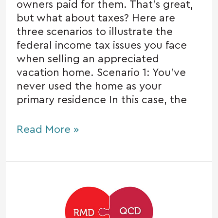
owners paid for them. That’s great,
but what about taxes? Here are
three scenarios to illustrate the
federal income tax issues you face
when selling an appreciated
vacation home. Scenario 1: You’ve
never used the home as your
primary residence In this case, the
Read More »
Certain
charitable
donations