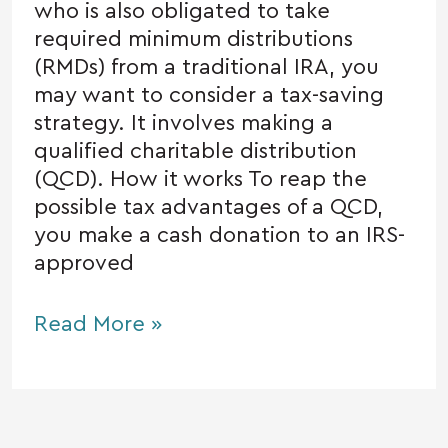
who is also obligated to take
required minimum distributions
(RMDs) from a traditional IRA, you
may want to consider a tax-saving
strategy. It involves making a
qualified charitable distribution
(QCD). How it works To reap the
possible tax advantages of a QCD,
you make a cash donation to an IRS-
approved
Read More »