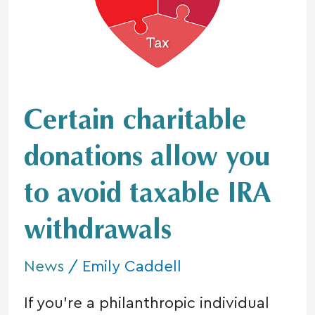
allow
you
to
avoid
taxable
IRA
Certain charitable
withdrawals
donations allow you
to avoid taxable IRA
withdrawals
News
/
Emily Caddell
If you’re a philanthropic individual