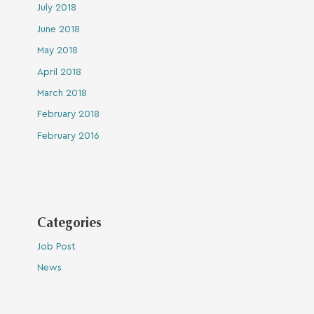
July 2018
June 2018
May 2018
April 2018
March 2018
February 2018
February 2016
Categories
Job Post
News