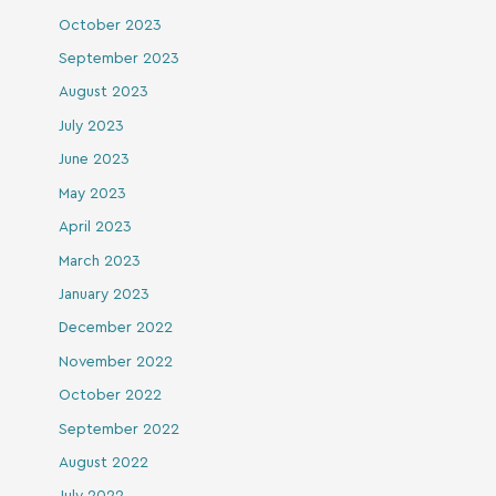
October 2023
September 2023
August 2023
July 2023
June 2023
May 2023
April 2023
March 2023
January 2023
December 2022
November 2022
October 2022
September 2022
August 2022