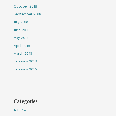
October 2018
September 2018
July 2018
June 2018
May 2018
April 2018
March 2018
February 2018
February 2016
Categories
Job Post