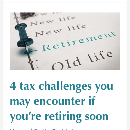
4
tax
challenges
you
may
encounter
if
you’re
retiring
4 tax challenges you
soon
may encounter if
you’re retiring soon