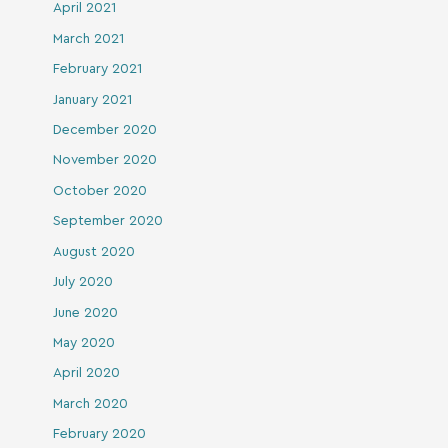
April 2021
March 2021
February 2021
January 2021
December 2020
November 2020
October 2020
September 2020
August 2020
July 2020
June 2020
May 2020
April 2020
March 2020
February 2020