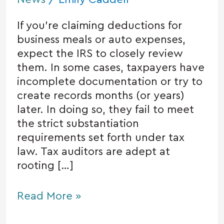
If you’re claiming deductions for
business meals or auto expenses,
expect the IRS to closely review
them. In some cases, taxpayers have
incomplete documentation or try to
create records months (or years)
later. In doing so, they fail to meet
the strict substantiation
requirements set forth under tax
law. Tax auditors are adept at
rooting […]
Read More »