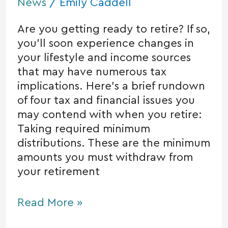
News
/
Emily Caddell
Are you getting ready to retire? If so,
you’ll soon experience changes in
your lifestyle and income sources
that may have numerous tax
implications. Here’s a brief rundown
of four tax and financial issues you
may contend with when you retire:
Taking required minimum
distributions. These are the minimum
amounts you must withdraw from
your retirement
Read More »