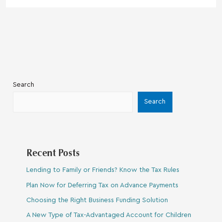
Search
Search
Recent Posts
Lending to Family or Friends? Know the Tax Rules
Plan Now for Deferring Tax on Advance Payments
Choosing the Right Business Funding Solution
A New Type of Tax-Advantaged Account for Children