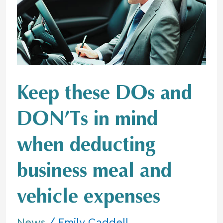
DOs
and
DON’Ts
in
mind
when
deducting
Keep these DOs and
business
meal
DON’Ts in mind
and
vehicle
when deducting
expenses
business meal and
vehicle expenses
News
/
Emily Caddell