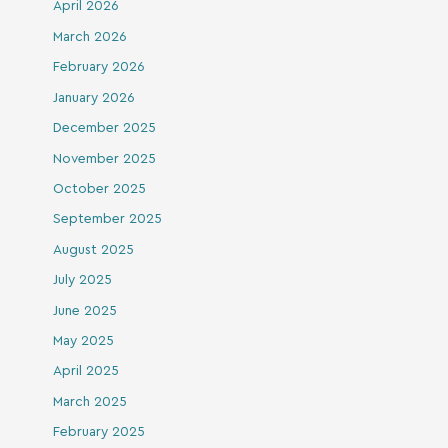
April 2026
March 2026
February 2026
January 2026
December 2025
November 2025
October 2025
September 2025
August 2025
July 2025
June 2025
May 2025
April 2025
March 2025
February 2025