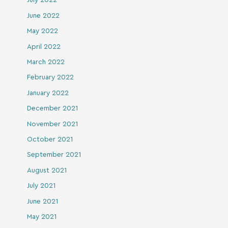
July 2022
June 2022
May 2022
April 2022
March 2022
February 2022
January 2022
December 2021
November 2021
October 2021
September 2021
August 2021
July 2021
June 2021
May 2021