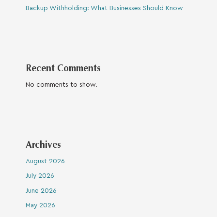
Backup Withholding: What Businesses Should Know
Recent Comments
No comments to show.
Archives
August 2026
July 2026
June 2026
May 2026