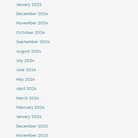
January 2025
December 2024
November 2024
October 2024
September 2024
August 2024
July 2024
June 2024
May 2024
April 2024
March 2024
February 2024
January 2024
December 2023
November 2023