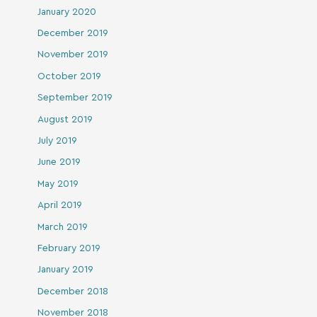
January 2020
December 2019
November 2019
October 2019
September 2019
August 2019
July 2019
June 2019
May 2019
April 2019
March 2019
February 2019
January 2019
December 2018
November 2018