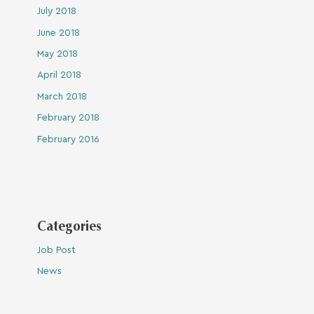
July 2018
June 2018
May 2018
April 2018
March 2018
February 2018
February 2016
Categories
Job Post
News