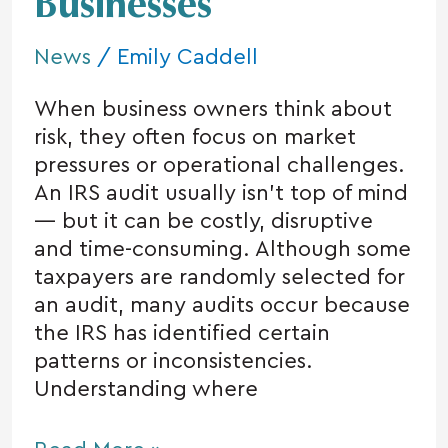
Businesses
for
Small
News
/
Emily Caddell
Businesses
When business owners think about
risk, they often focus on market
pressures or operational challenges.
An IRS audit usually isn’t top of mind
— but it can be costly, disruptive
and time-consuming. Although some
taxpayers are randomly selected for
an audit, many audits occur because
the IRS has identified certain
patterns or inconsistencies.
Understanding where