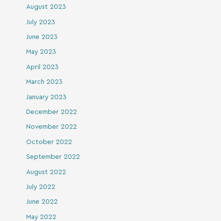
August 2023
July 2023
June 2023
May 2023
April 2023
March 2023
January 2023
December 2022
November 2022
October 2022
September 2022
August 2022
July 2022
June 2022
May 2022