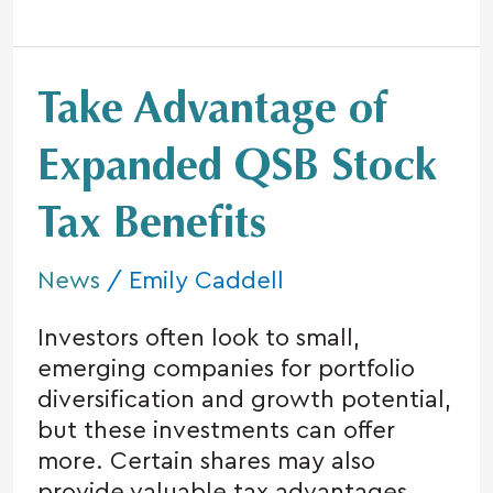
Take
Take Advantage of
Advantage
of
Expanded QSB Stock
Expanded
Tax Benefits
QSB
Stock
News
/
Emily Caddell
Tax
Benefits
Investors often look to small,
emerging companies for portfolio
diversification and growth potential,
but these investments can offer
more. Certain shares may also
provide valuable tax advantages