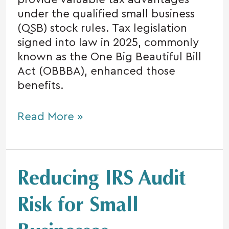
under the qualified small business
(QSB) stock rules. Tax legislation
signed into law in 2025, commonly
known as the One Big Beautiful Bill
Act (OBBBA), enhanced those
benefits.
Read More »
Reducing
Reducing IRS Audit
IRS
Audit
Risk for Small
Risk