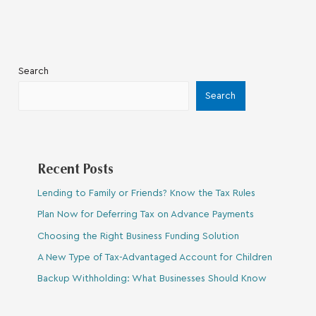
Search
Search
Recent Posts
Lending to Family or Friends? Know the Tax Rules
Plan Now for Deferring Tax on Advance Payments
Choosing the Right Business Funding Solution
A New Type of Tax-Advantaged Account for Children
Backup Withholding: What Businesses Should Know