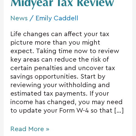
With
Midyear Tax Review
a
Midyear
News
/
Emily Caddell
Tax
Life changes can affect your tax
Review
picture more than you might
expect. Taking time now to review
key areas can reduce the risk of
certain penalties and uncover tax
savings opportunities. Start by
reviewing your withholding and
estimated tax payments. If your
income has changed, you may need
to update your Form W-4 so that […]
Read More »