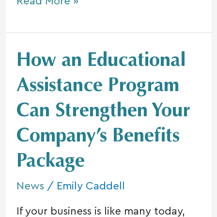
Read More »
How
How an Educational
an
Educational
Assistance Program
Assistance
Can Strengthen Your
Program
Can
Company’s Benefits
Strengthen
Your
Package
Company’s
Benefits
News
/
Emily Caddell
Package
If your business is like many today,