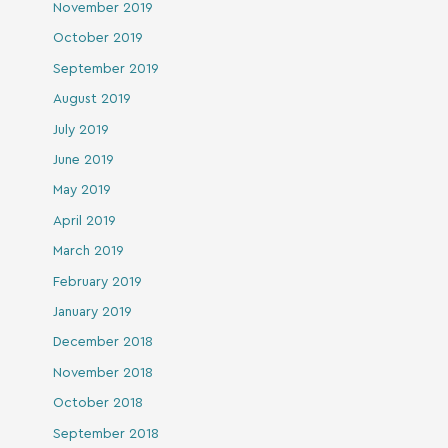
November 2019
October 2019
September 2019
August 2019
July 2019
June 2019
May 2019
April 2019
March 2019
February 2019
January 2019
December 2018
November 2018
October 2018
September 2018