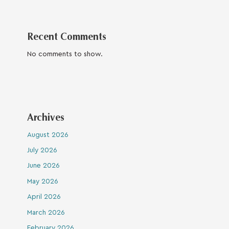
Recent Comments
No comments to show.
Archives
August 2026
July 2026
June 2026
May 2026
April 2026
March 2026
February 2026