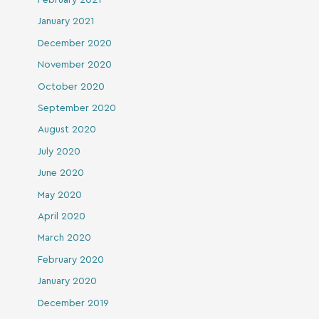
January 2021
December 2020
November 2020
October 2020
September 2020
August 2020
July 2020
June 2020
May 2020
April 2020
March 2020
February 2020
January 2020
December 2019