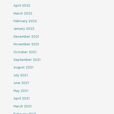
April 2022
March 2022
February 2022
January 2022
December 2021
November 2021
October 2021
September 2021
August 2021
July 2021
June 2021
May 2021
April 2021
March 2021
February 2021