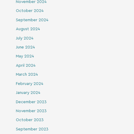
November 2024
October 2024
September 2024
August 2024
July 2024
June 2024
May 2024
April 2024
March 2024
February 2024
January 2024
December 2023
November 2023
October 2023
September 2023