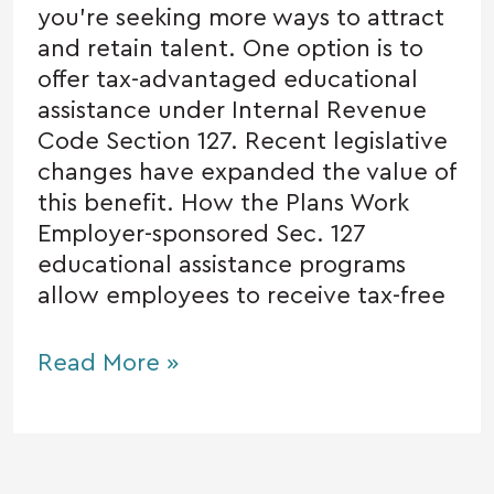
you’re seeking more ways to attract
and retain talent. One option is to
offer tax-advantaged educational
assistance under Internal Revenue
Code Section 127. Recent legislative
changes have expanded the value of
this benefit. How the Plans Work
Employer-sponsored Sec. 127
educational assistance programs
allow employees to receive tax-free
Read More »