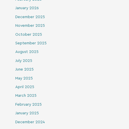
January 2026
December 2025
November 2025
October 2025
September 2025
August 2025
July 2025
June 2025
May 2025
April 2025
March 2025
February 2025
January 2025
December 2024