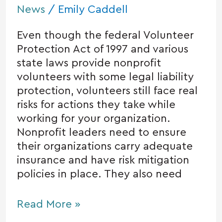
News
/
Emily Caddell
Even though the federal Volunteer
Protection Act of 1997 and various
state laws provide nonprofit
volunteers with some legal liability
protection, volunteers still face real
risks for actions they take while
working for your organization.
Nonprofit leaders need to ensure
their organizations carry adequate
insurance and have risk mitigation
policies in place. They also need
Read More »