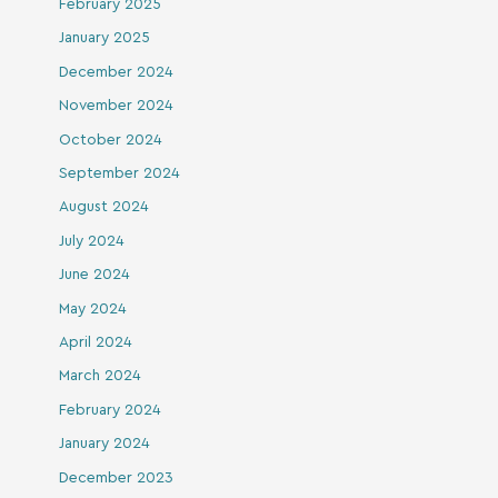
February 2025
January 2025
December 2024
November 2024
October 2024
September 2024
August 2024
July 2024
June 2024
May 2024
April 2024
March 2024
February 2024
January 2024
December 2023