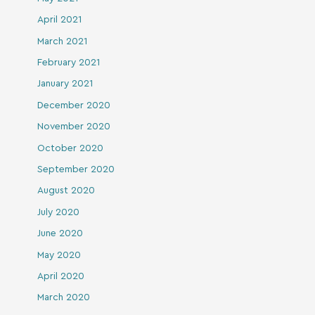
April 2021
March 2021
February 2021
January 2021
December 2020
November 2020
October 2020
September 2020
August 2020
July 2020
June 2020
May 2020
April 2020
March 2020