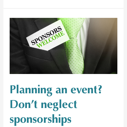
Planning
an
event?
Don’t
neglect
sponsorships
Planning an event?
Don’t neglect
sponsorships