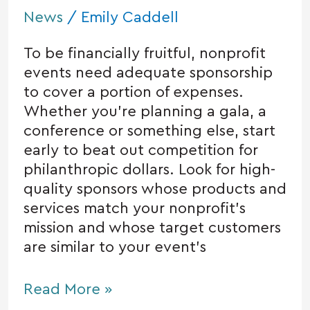
News
/
Emily Caddell
To be financially fruitful, nonprofit
events need adequate sponsorship
to cover a portion of expenses.
Whether you’re planning a gala, a
conference or something else, start
early to beat out competition for
philanthropic dollars. Look for high-
quality sponsors whose products and
services match your nonprofit’s
mission and whose target customers
are similar to your event’s
Read More »