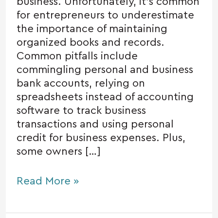
business. Unfortunately, it’s common
for entrepreneurs to underestimate
the importance of maintaining
organized books and records.
Common pitfalls include
commingling personal and business
bank accounts, relying on
spreadsheets instead of accounting
software to track business
transactions and using personal
credit for business expenses. Plus,
some owners […]
Read More »