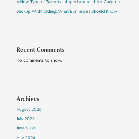
A New Type of Tax-Advantaged Account for Children
Backup Withholding: What Businesses Should Know
Recent Comments
No comments to show.
Archives
August 2026
July 2026
June 2026
May 2026