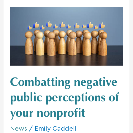
Combatting
negative
public
perceptions
of
your nonprofit
Combatting negative
public perceptions of
your nonprofit
News
/
Emily Caddell