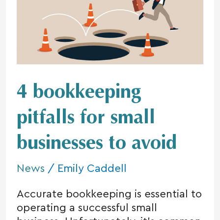
pitfalls
for
small
businesses
to
avoid
4 bookkeeping
pitfalls for small
businesses to avoid
News
/
Emily Caddell
Accurate bookkeeping is essential to
operating a successful small