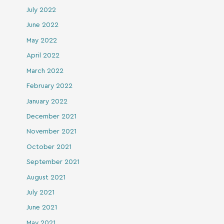
July 2022
June 2022
May 2022
April 2022
March 2022
February 2022
January 2022
December 2021
November 2021
October 2021
September 2021
August 2021
July 2021
June 2021
May 2021