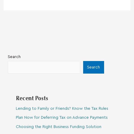
Search
Search
Recent Posts
Lending to Family or Friends? Know the Tax Rules
Plan Now for Deferring Tax on Advance Payments
Choosing the Right Business Funding Solution