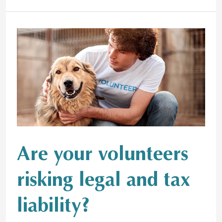
Are
your
volunteers
risking
legal
and
tax
liability?
Are your volunteers
risking legal and tax
liability?