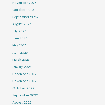
November 2023
October 2023
September 2023
August 2023
July 2023
June 2023
May 2023
April 2023
March 2023
January 2023
December 2022
November 2022
October 2022
September 2022
August 2022