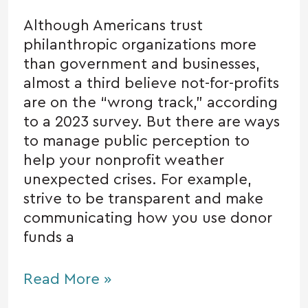
Although Americans trust
philanthropic organizations more
than government and businesses,
almost a third believe not-for-profits
are on the “wrong track,” according
to a 2023 survey. But there are ways
to manage public perception to
help your nonprofit weather
unexpected crises. For example,
strive to be transparent and make
communicating how you use donor
funds a
Read More »