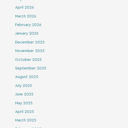
April 2026
March 2026
February 2026
January 2026
December 2025
November 2025
October 2025
September 2025
August 2025
July 2025
June 2025
May 2025
April 2025
March 2025