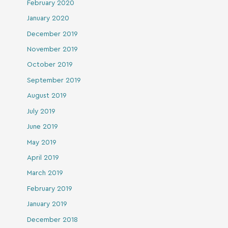
February 2020
January 2020
December 2019
November 2019
October 2019
September 2019
August 2019
July 2019
June 2019
May 2019
April 2019
March 2019
February 2019
January 2019
December 2018