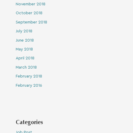
November 2018
October 2018
September 2018
July 2018
June 2018
May 2018
April 2018
March 2018
February 2018
February 2016
Categories
Job Post